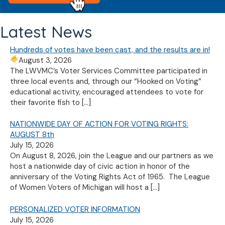
Latest News
Hundreds of votes have been cast, and the results are in!
August 3, 2026
The LWVMC’s Voter Services Committee participated in
three local events and, through our “Hooked on Voting”
educational activity, encouraged attendees to vote for
their favorite fish to
[…]
NATIONWIDE DAY OF ACTION FOR VOTING RIGHTS:
AUGUST 8th
July 15, 2026
On August 8, 2026, join the League and our partners as we
host a nationwide day of civic action in honor of the
anniversary of the Voting Rights Act of 1965. The League
of Women Voters of Michigan will host a
[…]
PERSONALIZED VOTER INFORMATION
July 15, 2026