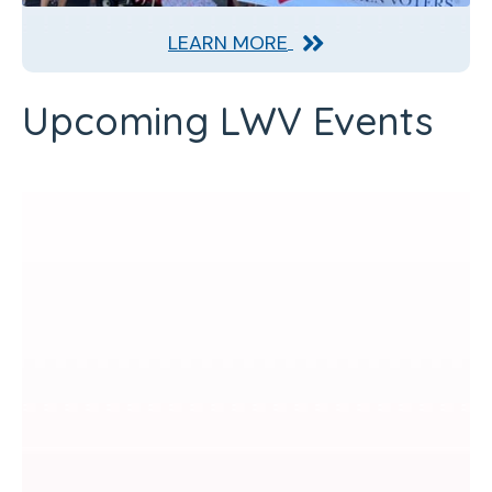
LEARN MORE
Upcoming LWV Events