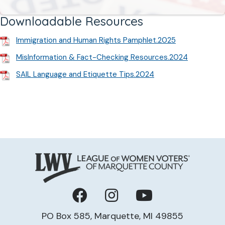
Downloadable Resources
Immigration and Human Rights Pamphlet.2025
MisInformation & Fact-Checking Resources.2024
SAIL Language and Etiquette Tips.2024
Facebook
Instagram
YouTube
PO Box 585, Marquette, MI 49855