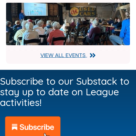
VIEW ALL EVENTS
Subscribe to our Substack to
stay up to date on League
activities!