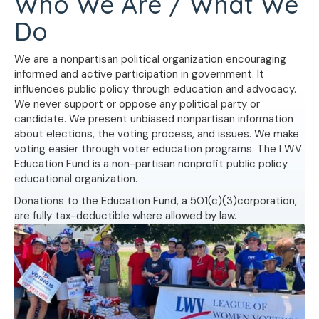
Who We Are / What We
Do
We are a nonpartisan political organization encouraging
informed and active participation in government. It
influences public policy through education and advocacy.
We never support or oppose any political party or
candidate. We present unbiased nonpartisan information
about elections, the voting process, and issues. We make
voting easier through voter education programs. The LWV
Education Fund is a non-partisan nonprofit public policy
educational organization.
Donations to the Education Fund, a 501(c)(3)corporation,
are fully tax-deductible where allowed by law.