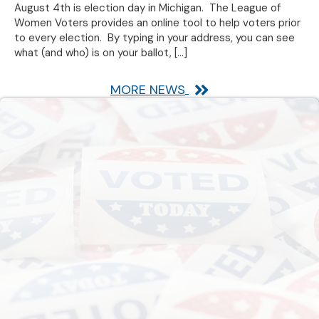
August 4th is election day in Michigan. The League of
Women Voters provides an online tool to help voters prior
to every election. By typing in your address, you can see
what (and who) is on your ballot,
[…]
MORE NEWS