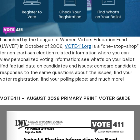
Launched by the League of Women Voters Education Fund
(LWVEF) in October of 2006,
VOTE411.org
is a “one-stop-shop”
for non-partisan election related information where you can:
view personalized voting information; see what’s on your ballot;
find factual data on candidates and issues; compare candidate
responses to the same questions about the issues; find your
voter registration; find your polling place; and much more!
VOTE411 - AUGUST 2026 PRIMARY PRINT VOTER GUIDE