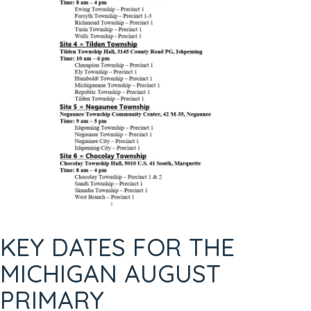
KEY DATES FOR THE
MICHIGAN AUGUST
PRIMARY