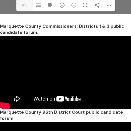
1/13
Marquette County Commissioners: Districts 1 & 3 public
candidate forum.
Marquette County 96th District Court public candidate
forum.