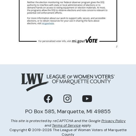
Facebook
Instagram
YouTube
PO Box 585, Marquette, MI 49855
This site is protected by reCAPTCHA and the Google
Privacy Policy
and
Terms of Service
apply.
Copyright © 2019-2026 The League of Women Voters of Marquette
County