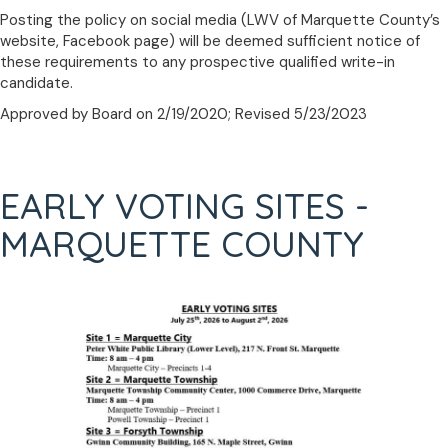
Posting the policy on social media (LWV of Marquette County’s
website, Facebook page) will be deemed sufficient notice of
these requirements to any prospective qualified write-in
candidate.
Approved by Board on 2/19/2020; Revised 5/23/2023
EARLY VOTING SITES -
MARQUETTE COUNTY