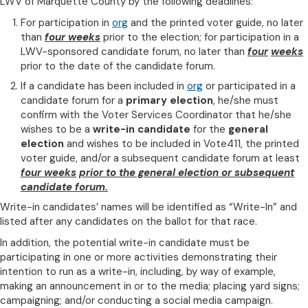
LWV of Marquette County by the following deadlines:
For participation in
org
and the printed voter guide, no later
than
four weeks
prior to the election; for participation in a
LWV-sponsored candidate forum, no later than
four
weeks
prior to the date of the candidate forum.
If a candidate has been included in
org
or participated in a
candidate forum for a
primary election
, he/she must
confirm with the Voter Services Coordinator that he/she
wishes to be a
write-in candidate
for the
general
election
and wishes to be included in Vote411, the printed
voter guide, and/or a subsequent candidate forum at least
four weeks
prior to the general election or subsequent
candidate forum.
Write-in candidates’ names will be identified as “Write-In” and
listed after any candidates on the ballot for that race.
In addition, the potential write-in candidate must be
participating in one or more activities demonstrating their
intention to run as a write-in, including, by way of example,
making an announcement in or to the media; placing yard signs;
campaigning; and/or conducting a social media campaign.