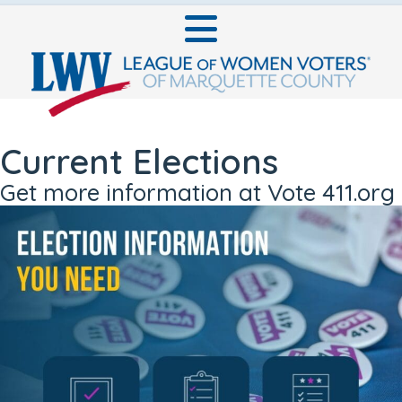
Current Elections
Get more information at Vote 411.org