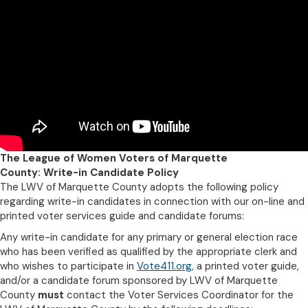
The League of Women Voters of Marquette
County: Write-in Candidate Policy
The LWV of Marquette County adopts the following policy
regarding write-in candidates in connection with our on-line and
printed voter services guide and candidate forums:
Any write-in candidate for any primary or general election race
who has been verified as qualified by the appropriate clerk and
who wishes to participate in
Vote411.org
,
a printed voter guide,
and/or a candidate forum sponsored by LWV of Marquette
County
must
contact the Voter Services Coordinator for the