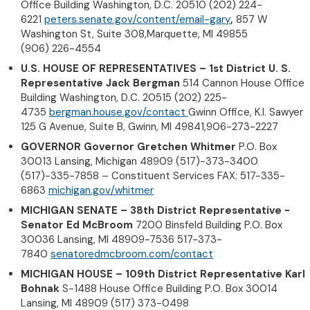
Office Building Washington, D.C. 20510 (202) 224-
6221
peters.senate.gov/content/email-gary
,
857 W
Washington St, Suite 308,Marquette, MI 49855
(906) 226-4554
U.S. HOUSE OF REPRESENTATIVES – 1st District U. S.
Representative Jack Bergman
514 Cannon House Office
Building Washington, D.C. 20515 (202) 225-
4735
bergman.house.gov/contact
Gwinn Office, K.I. Sawyer
125 G Avenue, Suite B, Gwinn, MI 49841,906-273-2227
GOVERNOR Governor Gretchen Whitmer
P.O. Box
30013 Lansing, Michigan 48909 (517)-373-3400
(517)-335-7858 – Constituent Services FAX: 517-335-
6863
michigan.gov/whitmer
MICHIGAN SENATE – 38th District Representative -
Senator Ed McBroom
7200 Binsfeld Building P.O. Box
30036 Lansing, MI 48909-7536 517-373-
7840
senatoredmcbroom.com/contact
MICHIGAN HOUSE – 109th District Representative Karl
Bohnak
S-1488 House Office Building P.O. Box 30014
Lansing, MI 48909 (517) 373-0498