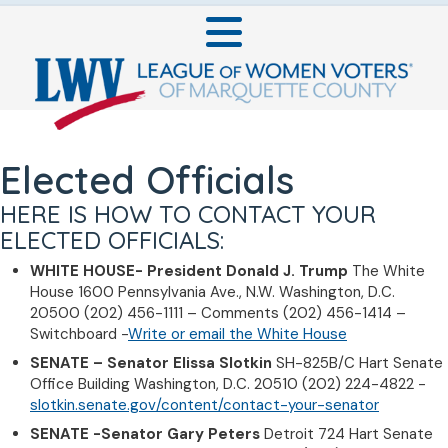
Elected Officials
HERE IS HOW TO CONTACT YOUR
ELECTED OFFICIALS:
WHITE HOUSE- President
Donald J. Trump
The White
House 1600 Pennsylvania Ave., N.W. Washington, D.C.
20500 (202) 456-1111 – Comments (202) 456-1414 –
Switchboard -
Write or email the White House
SENATE – Senator Elissa Slotkin
SH-825B/C Hart Senate
Office Building Washington, D.C. 20510 (202) 224-4822 -
slotkin.senate.gov/content/contact-your-senator
SENATE -Senator Gary Peters
Detroit 724 Hart Senate