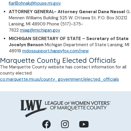
KarlBohnak@house.mi.gov
ATTORNEY GENERAL- Attorney General Dana Nessel
G.
Mennen Williams Building 525 W. Ottawa St. P.O. Box 30212
Lansing, MI 48909 Phone (517)-375-
7622
miag@michigan.gov
MICHIGAN SECRETARY OF STATE – Secretary of State
Jocelyn Benson
Michigan Department of State Lansing, MI
48918
mdossupport.happyfox.com/new
Marquette County Elected Officials
The Marquette County website has contact information for all
county elected:
co.marquette.mi.us/county_government/elected_officials
Facebook
Instagram
YouTube