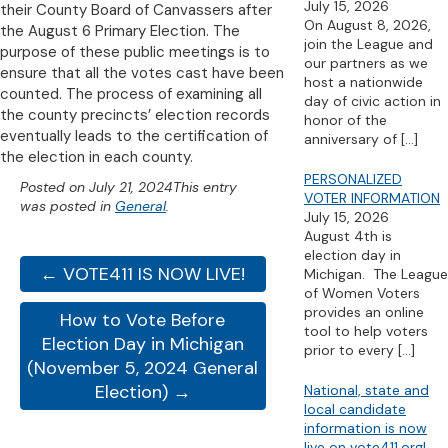
July 15, 2026
their County Board of Canvassers after
On August 8, 2026,
the August 6 Primary Election. The
join the League and
purpose of these public meetings is to
our partners as we
ensure that all the votes cast have been
host a nationwide
counted. The process of examining all
day of civic action in
the county precincts’ election records
honor of the
eventually leads to the certification of
anniversary of
[…]
the election in each county.
PERSONALIZED
Posted on
July 21, 2024
This entry
VOTER INFORMATION
was posted in
General
.
July 15, 2026
August 4th is
election day in
← VOTE411 IS NOW LIVE!
Michigan. The League
of Women Voters
provides an online
How to Vote Before
tool to help voters
Election Day in Michigan
prior to every
[…]
(November 5, 2024 General
Election) →
National, state and
local candidate
information is now
live on vote411.org!