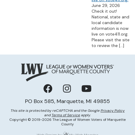
June 29, 2026
Check it out!
National, state and
local candidate
information is now
live on vote411.org.
Please visit the site
to review the
[…]
Facebook
Instagram
YouTube
PO Box 585, Marquette, MI 49855
This site is protected by reCAPTCHA and the Google
Privacy Policy
and
Terms of Service
apply.
Copyright © 2019-2026 The League of Women Voters of Marquette
County