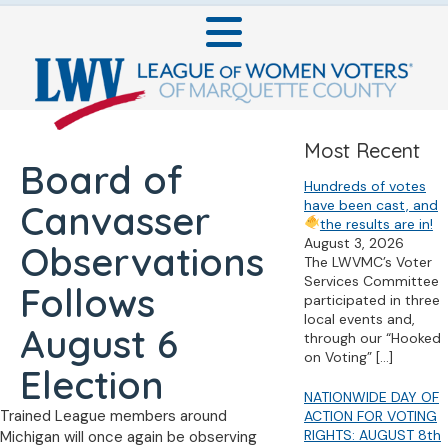
Most Recent
Board of
Hundreds of votes
have been cast, and
Canvasser
the results are in!
August 3, 2026
Observations
The LWVMC’s Voter
Services Committee
Follows
participated in three
local events and,
August 6
through our “Hooked
on Voting”
[…]
Election
NATIONWIDE DAY OF
Trained League members around
ACTION FOR VOTING
RIGHTS: AUGUST 8th
Michigan will once again be observing