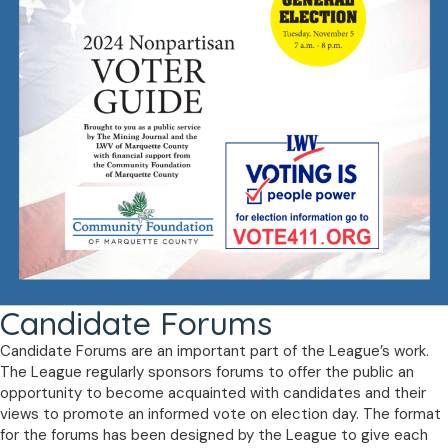
Candidate Forums
Candidate Forums are an important part of the League’s work.
The League regularly sponsors forums to offer the public an
opportunity to become acquainted with candidates and their
views to promote an informed vote on election day. The format
for the forums has been designed by the League to give each