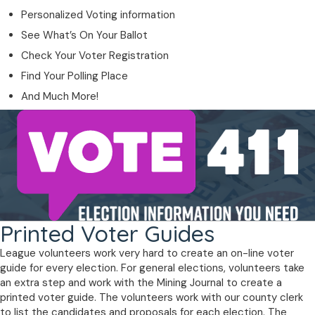
Personalized Voting information
See What’s On Your Ballot
Check Your Voter Registration
Find Your Polling Place
And Much More!
Printed Voter Guides
League volunteers work very hard to create an on-line voter
guide for every election. For general elections, volunteers take
an extra step and work with the Mining Journal to create a
printed voter guide. The volunteers work with our county clerk
to list the candidates and proposals for each election. The