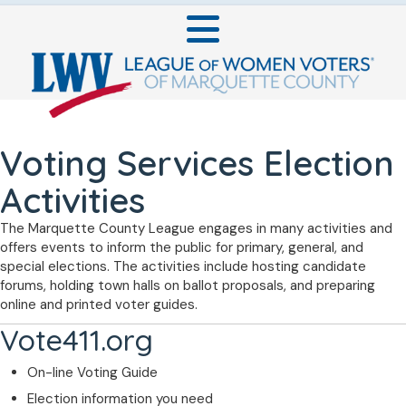
Voting Services Election
Activities
The Marquette County League engages in many activities and
offers events to inform the public for primary, general, and
special elections. The activities include hosting candidate
forums, holding town halls on ballot proposals, and preparing
online and printed voter guides.
Vote411.org
On-line Voting Guide
Election information you need