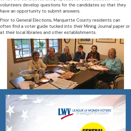
volunteers develop questions for the candidates so that they
have an opportunity to submit answers.
Prior to General Elections, Marquette County residents can
often find a voter guide tucked into their Mining Journal paper or
at their local libraries and other establishments.