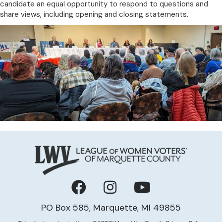
candidate an equal opportunity to respond to questions and
share views, including opening and closing statements.
Facebook
Instagram
YouTube
PO Box 585, Marquette, MI 49855