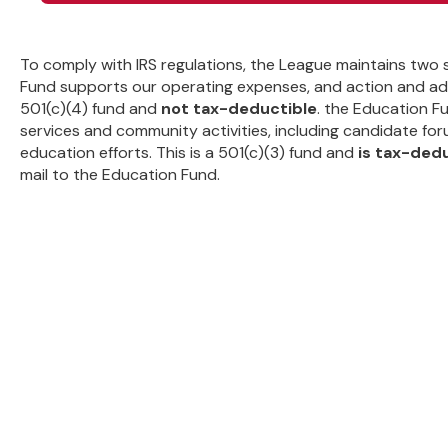
To comply with IRS regulations, the League maintains two
Fund supports our operating expenses, and action and adv
501(c)(4) fund and
not tax-deductible
. the Education F
services and community activities, including candidate for
education efforts. This is a 501(c)(3) fund and
is tax-ded
mail to the Education Fund.