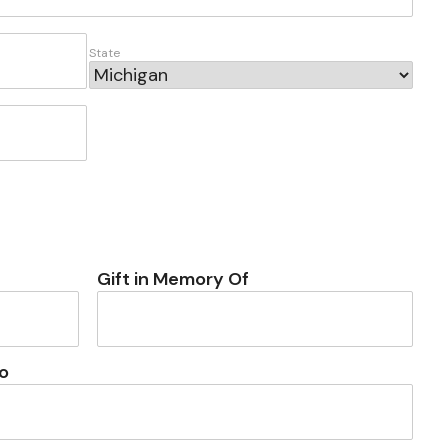
State
Gift in Memory Of
o