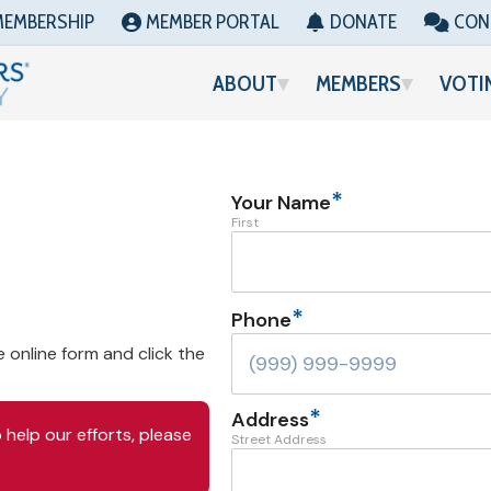
MEMBERSHIP
MEMBER PORTAL
DONATE
CON
ABOUT
MEMBERS
VOTI
*
Your Name
First
*
Phone
e online form and click the
*
Address
help our efforts, please
Street Address