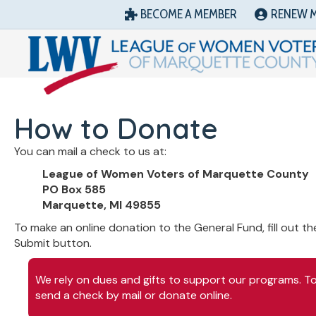
BECOME A MEMBER
RENEW 
How to Donate
You can mail a check to us at:
League of Women Voters of Marquette County
PO Box 585
Marquette, MI 49855
To make an online donation to the General Fund, fill out th
Submit button.
We rely on dues and gifts to support our programs. To 
send a check by mail or donate online.