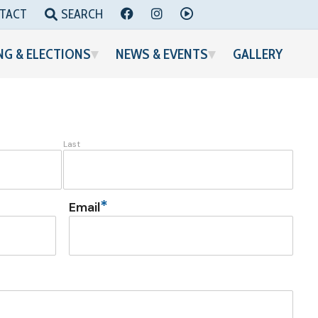
FACEBOOK
INSTAGRAM
YOUTUBE
TACT
SEARCH
NG & ELECTIONS
NEWS & EVENTS
GALLERY
Last
*
Email