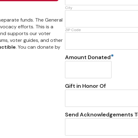
City
 separate funds. The General
ocacy efforts. This is a
ZIP Code
und supports our voter
ums, voter guides, and other
uctible
. You can donate by
*
Amount Donated
Gift in Honor Of
Send Acknowledgements T