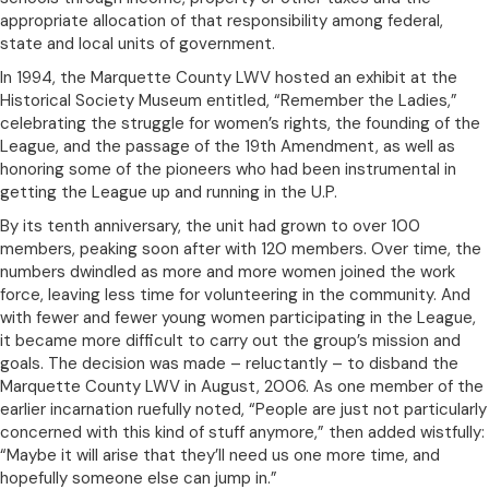
appropriate allocation of that responsibility among federal,
state and local units of government.
In 1994, the Marquette County LWV hosted an exhibit at the
Historical Society Museum entitled, “Remember the Ladies,”
celebrating the struggle for women’s rights, the founding of the
League, and the passage of the 19th Amendment, as well as
honoring some of the pioneers who had been instrumental in
getting the League up and running in the U.P.
By its tenth anniversary, the unit had grown to over 100
members, peaking soon after with 120 members. Over time, the
numbers dwindled as more and more women joined the work
force, leaving less time for volunteering in the community. And
with fewer and fewer young women participating in the League,
it became more difficult to carry out the group’s mission and
goals. The decision was made – reluctantly – to disband the
Marquette County LWV in August, 2006. As one member of the
earlier incarnation ruefully noted, “People are just not particularly
concerned with this kind of stuff anymore,” then added wistfully:
“Maybe it will arise that they’ll need us one more time, and
hopefully someone else can jump in.”