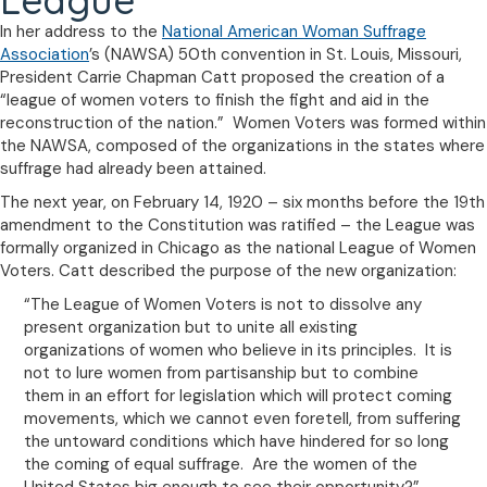
League
In her address to the
National American Woman Suffrage
Association
’s (NAWSA) 50th convention in St. Louis, Missouri,
President Carrie Chapman Catt proposed the creation of a
“league of women voters to finish the fight and aid in the
reconstruction of the nation.” Women Voters was formed within
the NAWSA, composed of the organizations in the states where
suffrage had already been attained.
The next year, on February 14, 1920 – six months before the 19th
amendment to the Constitution was ratified – the League was
formally organized in Chicago as the national League of Women
Voters. Catt described the purpose of the new organization:
“The League of Women Voters is not to dissolve any
present organization but to unite all existing
organizations of women who believe in its principles. It is
not to lure women from partisanship but to combine
them in an effort for legislation which will protect coming
movements, which we cannot even foretell, from suffering
the untoward conditions which have hindered for so long
the coming of equal suffrage. Are the women of the