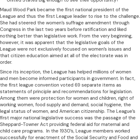
United States big enough to see their opportunity?”
Maud Wood Park became the first national president of the
League and thus the first League leader to rise to the challenge.
She had steered the women’s suffrage amendment through
Congress in the last two years before ratification and liked
nothing better than legislative work. From the very beginning,
however, it was apparent that the legislative goals of the
League were not exclusively focused on women’s issues and
that citizen education aimed at all of the electorate was in
order.
Since its inception, the League has helped millions of women
and men become informed participants in government. In fact,
the first league convention voted 69 separate items as
statements of principle and recommendations for legislation.
Among them were protection for women and children, right of
working women, food supply and demand, social hygiene, the
legal status of women, and American citizenship. The League’s
first major national legislative success was the passage of the
Sheppard-Towner Act providing federal aid for maternal and
child care programs. In the 1930’s, League members worked
successfully for enactment of the Social Security and Food and