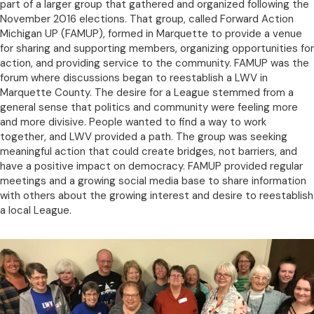
part of a larger group that gathered and organized following the
November 2016 elections. That group, called Forward Action
Michigan UP (FAMUP), formed in Marquette to provide a venue
for sharing and supporting members, organizing opportunities for
action, and providing service to the community. FAMUP was the
forum where discussions began to reestablish a LWV in
Marquette County. The desire for a League stemmed from a
general sense that politics and community were feeling more
and more divisive. People wanted to find a way to work
together, and LWV provided a path. The group was seeking
meaningful action that could create bridges, not barriers, and
have a positive impact on democracy. FAMUP provided regular
meetings and a growing social media base to share information
with others about the growing interest and desire to reestablish
a local League.