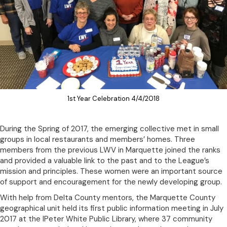
1st Year Celebration 4/4/2018
During the Spring of 2017, the emerging collective met in small
groups in local restaurants and members’ homes. Three
members from the previous LWV in Marquette joined the ranks
and provided a valuable link to the past and to the League’s
mission and principles. These women were an important source
of support and encouragement for the newly developing group.
With help from Delta County mentors, the Marquette County
geographical unit held its first public information meeting in July
2017 at the lPeter White Public Library, where 37 community