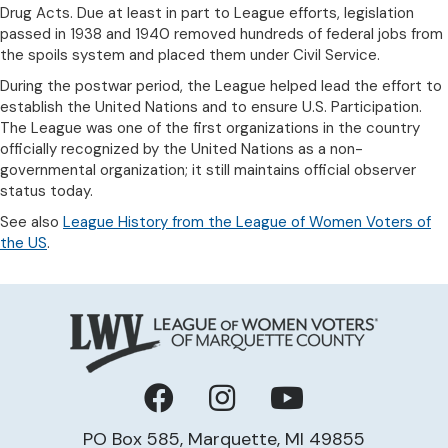
Drug Acts. Due at least in part to League efforts, legislation
passed in 1938 and 1940 removed hundreds of federal jobs from
the spoils system and placed them under Civil Service.
During the postwar period, the League helped lead the effort to
establish the United Nations and to ensure U.S. Participation.
The League was one of the first organizations in the country
officially recognized by the United Nations as a non-
governmental organization; it still maintains official observer
status today.
See also
League History from the League of Women Voters of
the US
.
Facebook
Instagram
YouTube
PO Box 585, Marquette, MI 49855