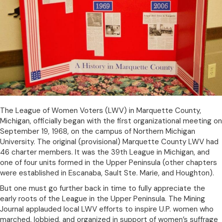
The League of Women Voters (LWV) in Marquette County,
Michigan, officially began with the first organizational meeting on
September 19, 1968, on the campus of Northern Michigan
University. The original (provisional) Marquette County LWV had
46 charter members. It was the 39th League in Michigan, and
one of four units formed in the Upper Peninsula (other chapters
were established in Escanaba, Sault Ste. Marie, and Houghton).
But one must go further back in time to fully appreciate the
early roots of the League in the Upper Peninsula. The Mining
Journal applauded local LWV efforts to inspire U.P. women who
marched, lobbied, and organized in support of women’s suffrage