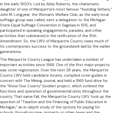
in the early 1900’s. Led by Abby Roberts, the charismatic
daughter of one of Marquette’s most famous “founding fathers,”
John M. Longyear, the Woman’s Welfare Club, as the early local
suffrage group was called, sent a delegation to the Michigan
State Equal Suffrage Convention in Saginaw in 1915, and
participated in speaking engagements, parades, and other
activities that culminated in the ratification of the 19th
Amendment. So, the LWV of Marquette County owes much of
its contemporary success to the groundwork laid by the earlier
generations.
The Marquette County League has undertaken a number of
important activities since 1968. One of the first major projects
was voter registration. Over the next 38 years, the Marquette
County LWV held candidate forums, compiled voter guides in
concert with The Mining Journal, and held a 1969 fund drive for
the “Know Your County” booklet project, which outlined the
functions and operation of governmental units throughout the
county. That same Fall, the Marquette County LWV took up the
question of “Taxation and the Financing of Public Education in
Michigan,” an in-depth study of the options for paying for
schools through income, property or other taxes and the