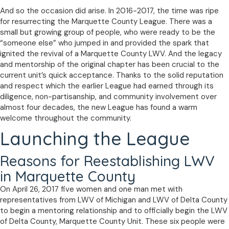
And so the occasion did arise. In 2016-2017, the time was ripe
for resurrecting the Marquette County League. There was a
small but growing group of people, who were ready to be the
“someone else” who jumped in and provided the spark that
ignited the revival of a Marquette County LWV. And the legacy
and mentorship of the original chapter has been crucial to the
current unit’s quick acceptance. Thanks to the solid reputation
and respect which the earlier League had earned through its
diligence, non-partisanship, and community involvement over
almost four decades, the new League has found a warm
welcome throughout the community.
Launching the League
Reasons for Reestablishing LWV
in Marquette County
On April 26, 2017 five women and one man met with
representatives from LWV of Michigan and LWV of Delta County
to begin a mentoring relationship and to officially begin the LWV
of Delta County, Marquette County Unit. These six people were