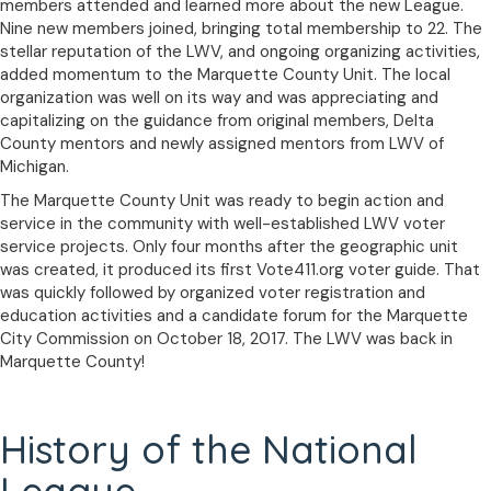
members attended and learned more about the new League.
Nine new members joined, bringing total membership to 22. The
stellar reputation of the LWV, and ongoing organizing activities,
added momentum to the Marquette County Unit. The local
organization was well on its way and was appreciating and
capitalizing on the guidance from original members, Delta
County mentors and newly assigned mentors from LWV of
Michigan.
The Marquette County Unit was ready to begin action and
service in the community with well-established LWV voter
service projects. Only four months after the geographic unit
was created, it produced its first Vote411.org voter guide. That
was quickly followed by organized voter registration and
education activities and a candidate forum for the Marquette
City Commission on October 18, 2017. The LWV was back in
Marquette County!
History of the National