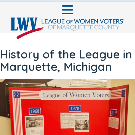
History of the League in
Marquette, Michigan