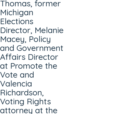
Thomas, former
Michigan
Elections
Director, Melanie
Macey, Policy
and Government
Affairs Director
at Promote the
Vote and
Valencia
Richardson,
Voting Rights
attorney at the