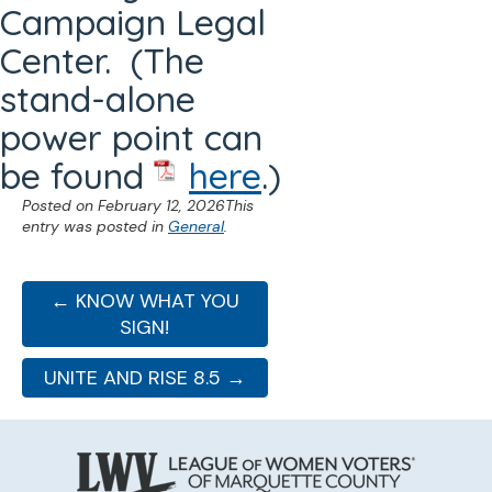
Campaign Legal
Center. (The
stand-alone
power point can
be found
here
.)
Posted on
February 12, 2026
This
entry was posted in
General
.
← KNOW WHAT YOU
SIGN!
UNITE AND RISE 8.5 →