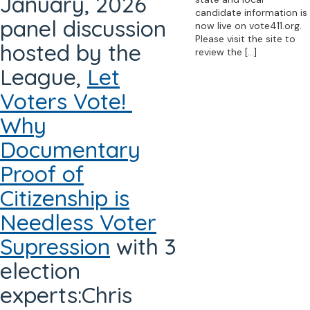
January, 2026
candidate information is
panel discussion
now live on vote411.org.
Please visit the site to
hosted by the
review the
[…]
League,
Let
Voters Vote!
Why
Documentary
Proof of
Citizenship is
Needless Voter
Supression
with 3
election
experts:Chris