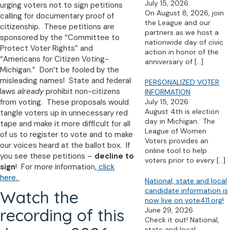
July 15, 2026
urging voters not to sign petitions
On August 8, 2026, join
calling for documentary proof of
the League and our
citizenship. These petitions are
partners as we host a
sponsored by the “Committee to
nationwide day of civic
Protect Voter Rights” and
action in honor of the
“Americans for Citizen Voting-
anniversary of
[…]
Michigan.” Don’t be fooled by the
misleading names! State and federal
PERSONALIZED VOTER
laws
already
prohibit non-citizens
INFORMATION
from voting. These proposals would
July 15, 2026
August 4th is election
tangle voters up in unnecessary red
day in Michigan. The
tape and make it more difficult for all
League of Women
of us to register to vote and to make
Voters provides an
our voices heard at the ballot box. If
online tool to help
you see these petitions –
decline to
voters prior to every
[…]
sign
! For more information,
click
here.
National, state and local
candidate information is
Watch the
now live on vote411.org!
recording of this
June 29, 2026
Check it out! National,
state and local