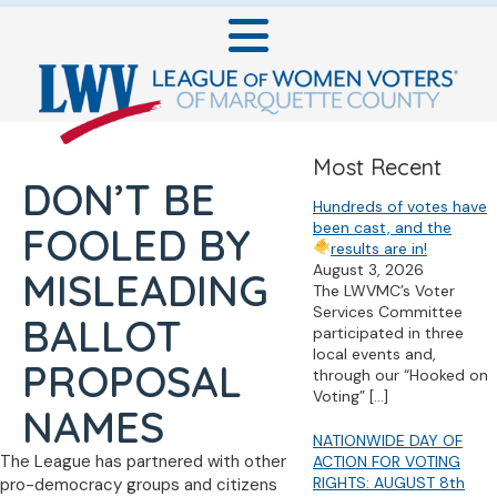
Most Recent
DON’T BE
Hundreds of votes have
been cast, and the
FOOLED BY
results are in!
August 3, 2026
MISLEADING
The LWVMC’s Voter
Services Committee
BALLOT
participated in three
local events and,
PROPOSAL
through our “Hooked on
Voting”
[…]
NAMES
NATIONWIDE DAY OF
The League has partnered with other
ACTION FOR VOTING
RIGHTS: AUGUST 8th
pro-democracy groups and citizens