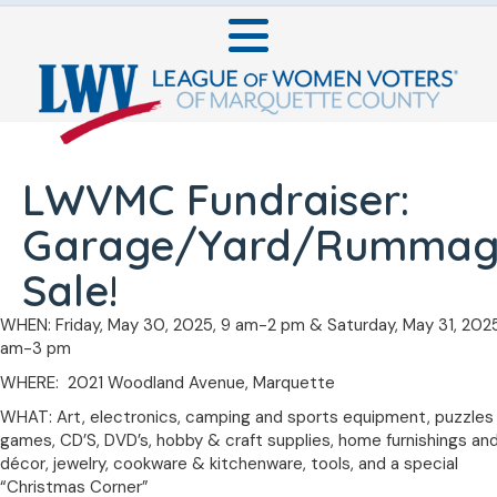
LWVMC Fundraiser:
Garage/Yard/Rummag
Sale!
WHEN: Friday, May 30, 2025, 9 am-2 pm & Saturday, May 31, 2025
am-3 pm
WHERE: 2021 Woodland Avenue, Marquette
WHAT: Art, electronics, camping and sports equipment, puzzles
games, CD’S, DVD’s, hobby & craft supplies, home furnishings an
décor, jewelry, cookware & kitchenware, tools, and a special
“Christmas Corner”