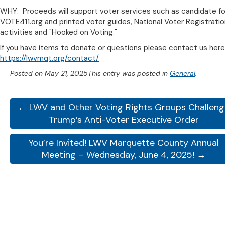
WHY: Proceeds will support voter services such as candidate f
VOTE411.org and printed voter guides, National Voter Registrati
activities and "Hooked on Voting."
If you have items to donate or questions please contact us here
https://lwvmqt.org/contact/
Posted on
May 21, 2025
This entry was posted in
General
.
← LWV and Other Voting Rights Groups Challen
Trump’s Anti-Voter Executive Order
You’re Invited! LWV Marquette County Annual
Meeting – Wednesday, June 4, 2025! →