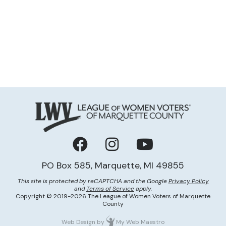
Facebook
Instagram
YouTube
PO Box 585, Marquette, MI 49855
This site is protected by reCAPTCHA and the Google
Privacy Policy
and
Terms of Service
apply.
Copyright © 2019-2026 The League of Women Voters of Marquette
County
Web Design
by
My Web Maestro