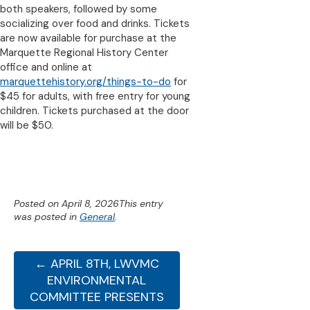
both speakers, followed by some
socializing over food and drinks. Tickets
are now available for purchase at the
Marquette Regional History Center
office and online at
marquettehistory.org/things-to-do
for
$45 for adults, with free entry for young
children. Tickets purchased at the door
will be $50.
Posted on
April 8, 2026
This entry
was posted in
General
.
← APRIL 8TH, LWVMC
ENVIRONMENTAL
COMMITTEE PRESENTS