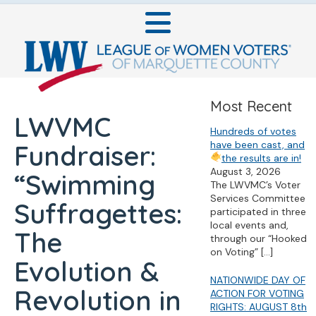
Most Recent
LWVMC
Hundreds of votes
have been cast, and
Fundraiser:
the results are in!
August 3, 2026
“Swimming
The LWVMC’s Voter
Services Committee
Suffragettes:
participated in three
local events and,
The
through our “Hooked
on Voting”
[…]
Evolution &
NATIONWIDE DAY OF
Revolution in
ACTION FOR VOTING
RIGHTS: AUGUST 8th