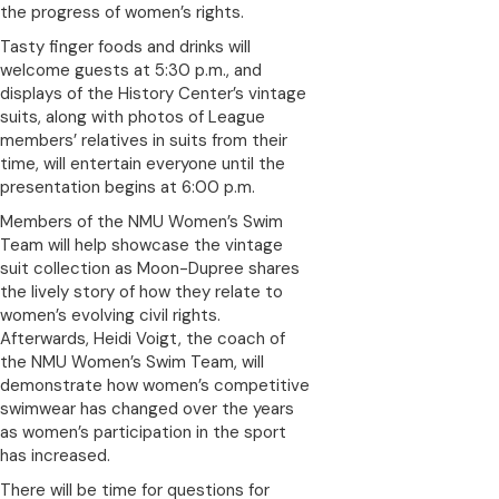
the progress of women’s rights.
Tasty finger foods and drinks will
welcome guests at 5:30 p.m., and
displays of the History Center’s vintage
suits, along with photos of League
members’ relatives in suits from their
time, will entertain everyone until the
presentation begins at 6:00 p.m.
Members of the NMU Women’s Swim
Team will help showcase the vintage
suit collection as Moon-Dupree shares
the lively story of how they relate to
women’s evolving civil rights.
Afterwards, Heidi Voigt, the coach of
the NMU Women’s Swim Team, will
demonstrate how women’s competitive
swimwear has changed over the years
as women’s participation in the sport
has increased.
There will be time for questions for