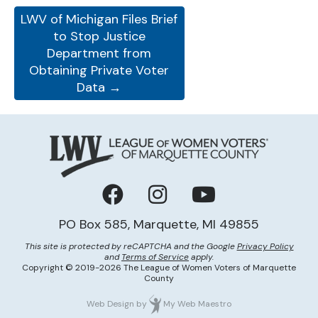
LWV of Michigan Files Brief
to Stop Justice
Department from
Obtaining Private Voter
Data →
Facebook
Instagram
YouTube
PO Box 585, Marquette, MI 49855
This site is protected by reCAPTCHA and the Google
Privacy Policy
and
Terms of Service
apply.
Copyright © 2019-2026 The League of Women Voters of Marquette
County
Web Design
by
My Web Maestro