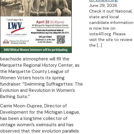
June 29, 2026
Check it out! National,
state and local
candidate information
is now live on
vote411.org. Please
visit the site to review
the
[…]
beachside atmosphere will fill the
Marquette Regional History Center, as
the Marquette County League of
Women Voters hosts its spring
fundraiser: “Swimming Suffragettes: The
Evolution and Revolution in Women’s
Bathing Suits.”
Carrie Moon-Dupree, Director of
Development for the Michigan League,
has been a longtime collector of
vintage women’s swimsuits and has
observed that their evolution parallels