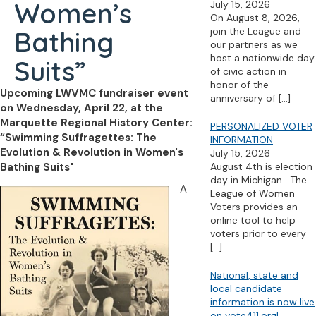
Women’s
July 15, 2026
On August 8, 2026,
join the League and
Bathing
our partners as we
host a nationwide day
Suits”
of civic action in
honor of the
Upcoming LWVMC fundraiser event
anniversary of
[…]
on Wednesday, April 22, at the
Marquette Regional History Center:
PERSONALIZED VOTER
“Swimming Suffragettes: The
INFORMATION
Evolution & Revolution in Women's
July 15, 2026
Bathing Suits"
August 4th is election
day in Michigan. The
A
League of Women
Voters provides an
online tool to help
voters prior to every
[…]
National, state and
local candidate
information is now live
on vote411.org!