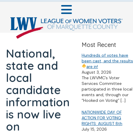
Most Recent
National,
Hundreds of votes have
been cast, and the results
state and
are in!
August 3, 2026
local
The LWVMC’s Voter
Services Committee
candidate
participated in three local
events and, through our
information
“Hooked on Voting”
[…]
is now live
NATIONWIDE DAY OF
ACTION FOR VOTING
on
RIGHTS: AUGUST 8th
July 15, 2026