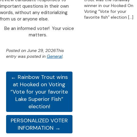
winner in our Hooked On
important questions in their own
Voting “Vote for your
words, without any editorializing
favorite fish” election
[…]
from us or anyone else.
Be an informed voter! Your voice
matters.
Posted on
June 29, 2026
This
entry was posted in
General
.
← Rainbow Trout wins
at Hooked on Voting
“Vote for your favorite
Lake Superior Fish”
election!
PERSONALIZED VOTER
INFORMATION →