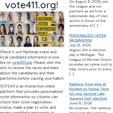
vote411.org!
On August 8, 2026, join
the League and our
partners as we host a
nationwide day of civic
action in honor of the
anniversary of
[…]
PERSONALIZED VOTER
INFORMATION
July 15, 2026
August 4th is election
Check it out! National, state and
day in Michigan. The
local candidate information is now
League of Women Voters
live on
vote411.org
. Please visit the
provides an online tool to
site to review the races and learn
help voters prior to every
about the candidates and their
[…]
platforms before casting your ballot!
Rainbow Trout wins at
VOTE411 is an interactive online
Hooked on Voting “Vote
platform that provides personalized
for your favorite Lake
voter information so citizens can
Superior Fish” election!
check their voter registration
June 15, 2026
status, make a plan to vote, and
No surprise- the rainbow
review candidate responses to
trout was the runaway