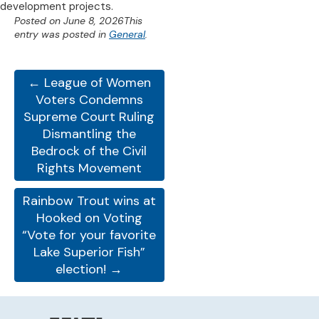
development projects.
Posted on
June 8, 2026
This
entry was posted in
General
.
← League of Women
Voters Condemns
Supreme Court Ruling
Dismantling the
Bedrock of the Civil
Rights Movement
Rainbow Trout wins at
Hooked on Voting
“Vote for your favorite
Lake Superior Fish”
election! →