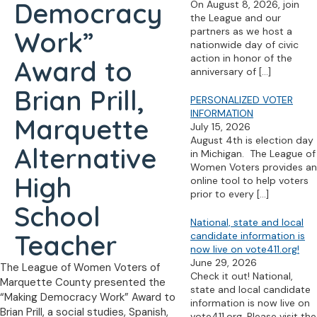
Democracy
On August 8, 2026, join
the League and our
partners as we host a
Work”
nationwide day of civic
action in honor of the
Award to
anniversary of
[…]
Brian Prill,
PERSONALIZED VOTER
INFORMATION
Marquette
July 15, 2026
August 4th is election day
Alternative
in Michigan. The League of
Women Voters provides an
High
online tool to help voters
prior to every
[…]
School
National, state and local
Teacher
candidate information is
now live on vote411.org!
June 29, 2026
The League of Women Voters of
Check it out! National,
Marquette County presented the
state and local candidate
“Making Democracy Work” Award to
information is now live on
Brian Prill, a social studies, Spanish,
vote411.org. Please visit the