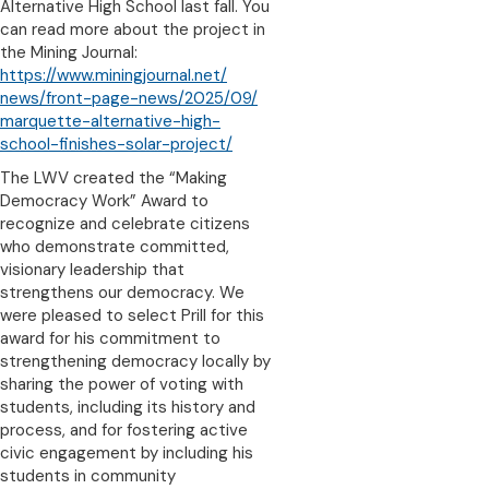
Alternative High School last fall. You
can read more about the project in
the Mining Journal:
https://www.miningjournal.net/
news/front-page-news/2025/09/
marquette-alternative-high-
school-finishes-solar-project/
The LWV created the “Making
Democracy Work” Award to
recognize and celebrate citizens
who demonstrate committed,
visionary leadership that
strengthens our democracy. We
were pleased to select Prill for this
award for his commitment to
strengthening democracy locally by
sharing the power of voting with
students, including its history and
process, and for fostering active
civic engagement by including his
students in community