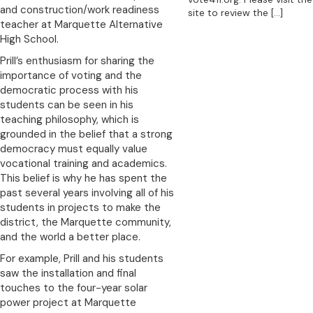
and construction/work readiness
site to review the
[…]
teacher at Marquette Alternative
High School.
Prill’s enthusiasm for sharing the
importance of voting and the
democratic process with his
students can be seen in his
teaching philosophy, which is
grounded in the belief that a strong
democracy must equally value
vocational training and academics.
This belief is why he has spent the
past several years involving all of his
students in projects to make the
district, the Marquette community,
and the world a better place.
For example, Prill and his students
saw the installation and final
touches to the four-year solar
power project at Marquette