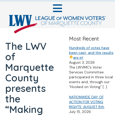
Most Recent
The LWV
Hundreds of votes have
been cast, and the results
of
are in!
August 3, 2026
Marquette
The LWVMC’s Voter
Services Committee
County
participated in three local
events and, through our
presents
“Hooked on Voting”
[…]
the
NATIONWIDE DAY OF
ACTION FOR VOTING
“Making
RIGHTS: AUGUST 8th
July 15, 2026