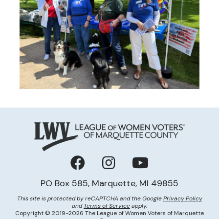
Facebook
Instagram
YouTube
PO Box 585, Marquette, MI 49855
This site is protected by reCAPTCHA and the Google
Privacy Policy
and
Terms of Service
apply.
Copyright © 2019-2026 The League of Women Voters of Marquette