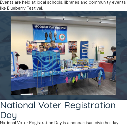
Events are held at local schools, libraries and community events
like Blueberry Festival.
National Voter Registration
Day
National Voter Registration Day is a nonpartisan civic holiday