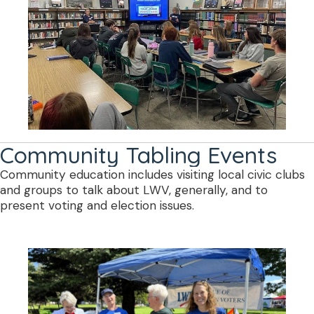
Community Tabling Events
Community education includes visiting local civic clubs
and groups to talk about LWV, generally, and to
present voting and election issues.