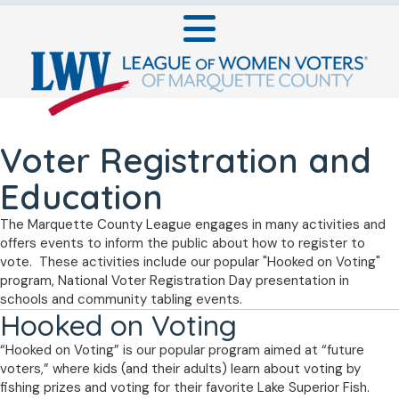
Voter Registration and
Education
The Marquette County League engages in many activities and
offers events to inform the public about how to register to
vote. These activities include our popular "Hooked on Voting"
program, National Voter Registration Day presentation in
schools and community tabling events.
Hooked on Voting
“Hooked on Voting” is our popular program aimed at “future
voters,” where kids (and their adults) learn about voting by
fishing prizes and voting for their favorite Lake Superior Fish.