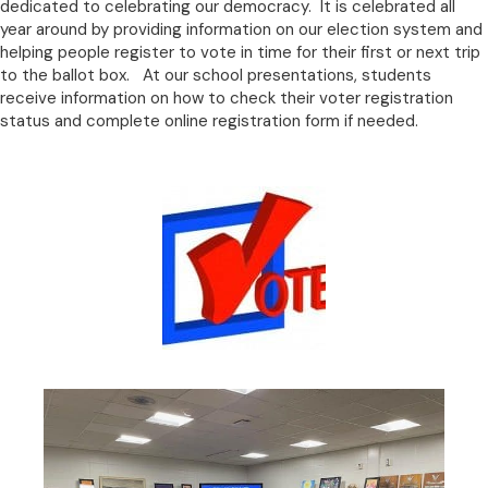
dedicated to celebrating our democracy. It is celebrated all
year around by providing information on our election system and
helping people register to vote in time for their first or next trip
to the ballot box. At our school presentations, students
receive information on how to check their voter registration
status and complete online registration form if needed.