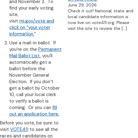
and November 3. To
June 29, 2026
find your early voting
Check it out! National, state and
site,
local candidate information is
visit
mi.gov/vote and
now live on vote411.org. Please
click on “your voter
visit the site to review the
[…]
information.
”
Use a mail-in ballot. If
you’re on the
Permanent
Mail Ballot List
, you’ll
automatically get a
ballot before the
November General
Election. If you don’t
get a ballot by October
10, call your local clerk
to verify a ballot is
coming. Or you can
fill
out an application here.
Before you vote, be sure to
visit
VOTE411
to see all the
races and candidates on