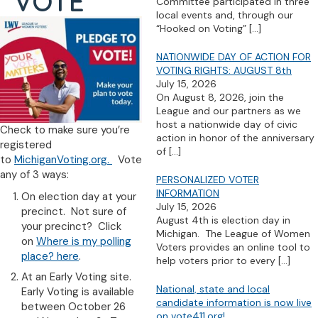
VOTE
Committee participated in three
local events and, through our
“Hooked on Voting”
[…]
NATIONWIDE DAY OF ACTION FOR
VOTING RIGHTS: AUGUST 8th
July 15, 2026
On August 8, 2026, join the
League and our partners as we
host a nationwide day of civic
Check to make sure you’re
action in honor of the anniversary
registered
of
[…]
to
MichiganVoting.org.
Vote
any of 3 ways:
PERSONALIZED VOTER
INFORMATION
On election day at your
July 15, 2026
precinct. Not sure of
August 4th is election day in
your precinct? Click
Michigan. The League of Women
on
Where is my polling
Voters provides an online tool to
place? here
.
help voters prior to every
[…]
At an Early Voting site.
National, state and local
Early Voting is available
candidate information is now live
between October 26
on vote411.org!