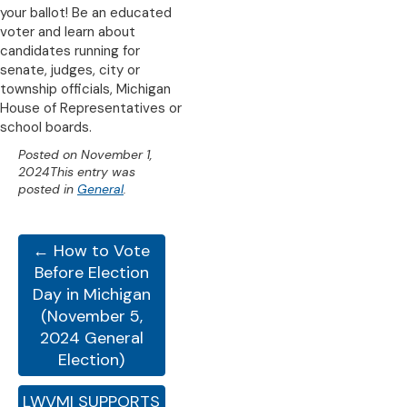
your ballot! Be an educated
voter and learn about
candidates running for
senate, judges, city or
township officials, Michigan
House of Representatives or
school boards.
Posted on
November 1,
2024
This entry was
posted in
General
.
← How to Vote
Before Election
Day in Michigan
(November 5,
2024 General
Election)
LWVMI SUPPORTS