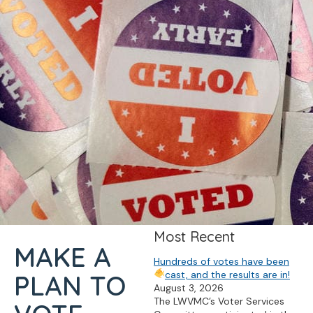
Most Recent
MAKE A
Hundreds of votes have been
cast, and the results are in!
PLAN TO
August 3, 2026
The LWVMC’s Voter Services