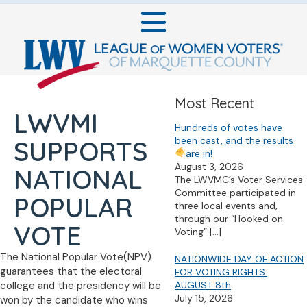
Most Recent
LWVMI
Hundreds of votes have
been cast, and the results
SUPPORTS
are in!
August 3, 2026
NATIONAL
The LWVMC’s Voter Services
Committee participated in
POPULAR
three local events and,
through our “Hooked on
VOTE
Voting”
[…]
The National Popular Vote(NPV)
NATIONWIDE DAY OF ACTION
guarantees that the electoral
FOR VOTING RIGHTS:
college and the presidency will be
AUGUST 8th
July 15, 2026
won by the candidate who wins