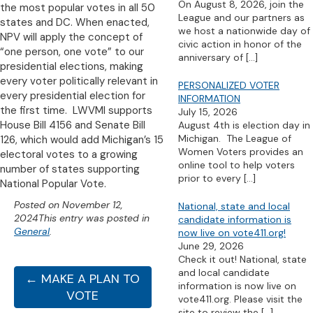
On August 8, 2026, join the
the most popular votes in all 50
League and our partners as
states and DC. When enacted,
we host a nationwide day of
NPV will apply the concept of
civic action in honor of the
“one person, one vote” to our
anniversary of
[…]
presidential elections, making
every voter politically relevant in
PERSONALIZED VOTER
every presidential election for
INFORMATION
the first time. LWVMI supports
July 15, 2026
House Bill 4156 and Senate Bill
August 4th is election day in
Michigan. The League of
126, which would add Michigan’s 15
Women Voters provides an
electoral votes to a growing
online tool to help voters
number of states supporting
prior to every
[…]
National Popular Vote.
Posted on
November 12,
National, state and local
2024
This entry was posted in
candidate information is
General
.
now live on vote411.org!
June 29, 2026
Check it out! National, state
and local candidate
← MAKE A PLAN TO
information is now live on
VOTE
vote411.org. Please visit the
site to review the
[…]