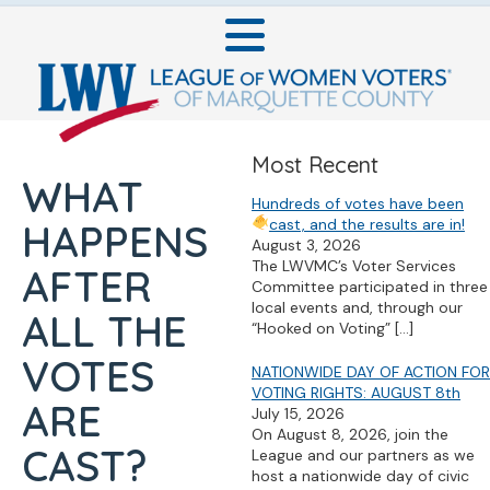
Most Recent
WHAT
Hundreds of votes have been
cast, and the results are in!
HAPPENS
August 3, 2026
The LWVMC’s Voter Services
AFTER
Committee participated in three
local events and, through our
ALL THE
“Hooked on Voting”
[…]
VOTES
NATIONWIDE DAY OF ACTION FOR
VOTING RIGHTS: AUGUST 8th
ARE
July 15, 2026
On August 8, 2026, join the
CAST?
League and our partners as we
host a nationwide day of civic