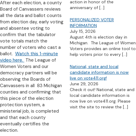
action in honor of the
After each election, a county
anniversary of
[…]
Board of Canvassers reviews
all the data and ballot counts
PERSONALIZED VOTER
from election day, early voting
INFORMATION
and absentee voting to
July 15, 2026
confirm that the tabulator
August 4th is election day in
vote totals match the
Michigan. The League of Women
number of voters who cast a
Voters provides an online tool to
ballot.
Watch this 1-minute
help voters prior to every
[…]
video here.
The League of
Women Voters and our
National, state and local
candidate information is now
democracy partners will be
live on vote411.org!
observing the Boards of
June 29, 2026
Canvassers in all 83 Michigan
Check it out! National, state and
counties and confirming that
local candidate information is
this piece of the election
now live on vote411.org. Please
protection system, a
visit the site to review the
[…]
ministerial job, is completed
and that each county
eventually certifies the
election.