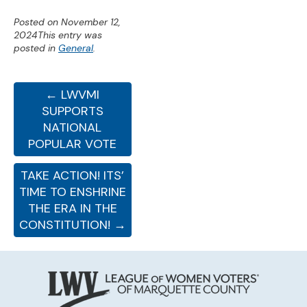
Posted on
November 12,
2024
This entry was
posted in
General
.
← LWVMI
SUPPORTS
NATIONAL
POPULAR VOTE
TAKE ACTION! ITS’
TIME TO ENSHRINE
THE ERA IN THE
CONSTITUTION! →